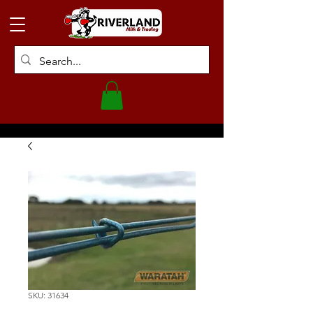
SKU: 31634