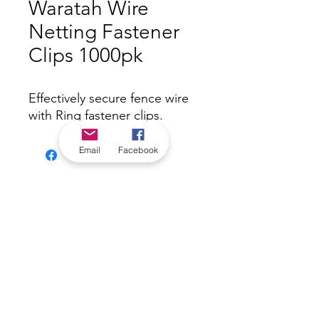
Waratah Wire
Netting Fastener
Clips 1000pk
Effectively secure fence wire
with Ring fastener clips.
Email
Facebook
*Check in-store for pricing &
availability, or
contact us
Our stores
|
Jobs
Contact
|
©2022 by Riverland Trading