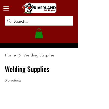
Home
Welding Supplies
Welding Supplies
0 products