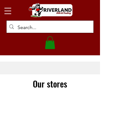
Our stores