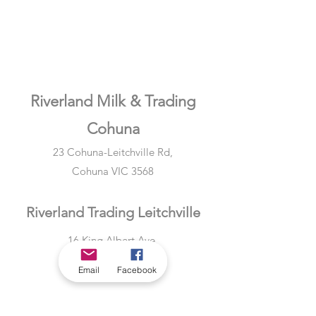
Riverland Milk & Trading
Cohuna
23 Cohuna-Leitchville Rd,
Cohuna VIC 3568
Riverland Trading Leitchville
16 King Albert Ave,
Leitchville VIC 3567
Email
Facebook
Riverland Milk & Trading