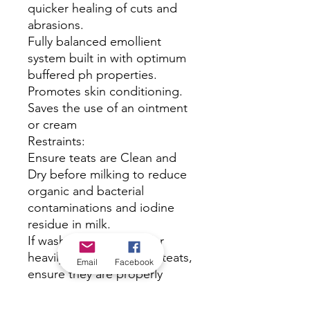
quicker healing of cuts and
abrasions.
Fully balanced emollient
system built in with optimum
buffered ph properties.
Promotes skin conditioning.
Saves the use of an ointment
or cream
Restraints:
Ensure teats are Clean and
Dry before milking to reduce
organic and bacterial
contaminations and iodine
residue in milk.
If washing is required for
heavily soiled udders or teats,
Email
Facebook
ensure they are properly
dried.