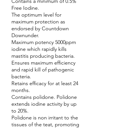
Contains a minimum of 0.5%
Free Iodine.
The optimum level for
maximum protection as
endorsed by Countdown
Downunder.
Maximum potency 5000ppm
iodine which rapidly kills
mastitis producing bacteria.
Ensures maximum efficiency
and rapid kill of pathogenic
bacteria.
Retains efficacy for at least 24
months.
Contains polidone. Polidone
extends iodine activity by up
to 20%.
Polidone is non irritant to the
tissues of the teat, promoting