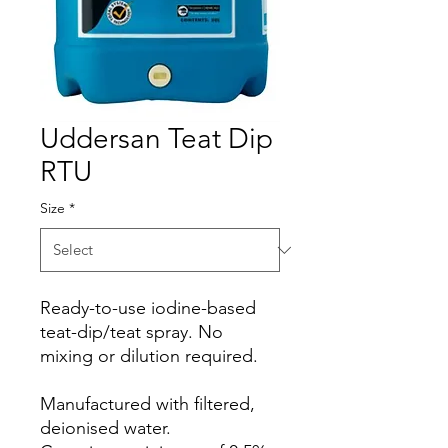
Uddersan Teat Dip
RTU
Size
*
Ready-to-use iodine-based
teat-dip/teat spray. No
mixing or dilution required.
Manufactured with filtered,
deionised water.