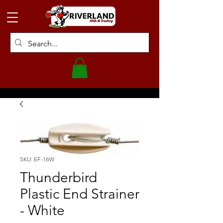
SKU: EF-16W
Thunderbird
Plastic End Strainer
- White