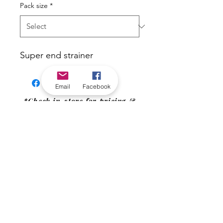
Pack size
*
Super end strainer
Email
Facebook
*Check in-store for pricing &
availability, or
contact us
Our stores
|
Jobs
Contact
|
©2022 by Riverland Trading