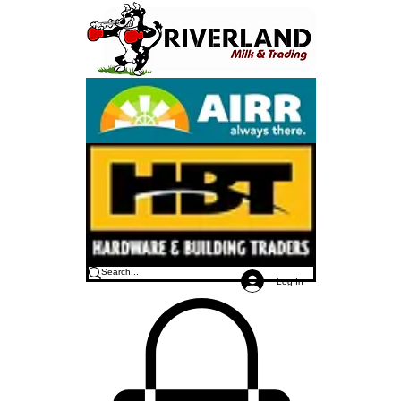
Log In