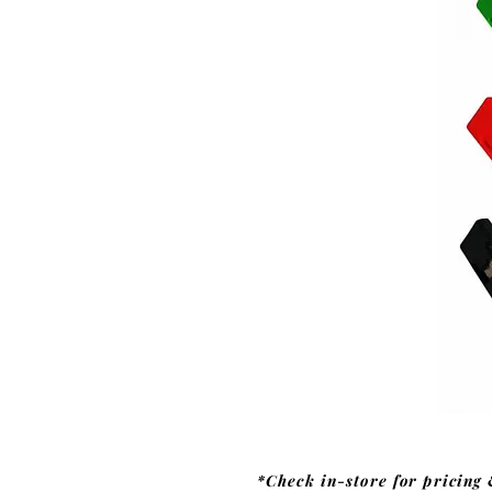
*Check in-store for pricing 