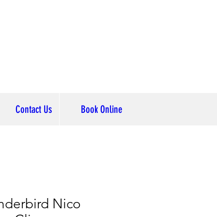
Contact Us
Book Online
nderbird Nico