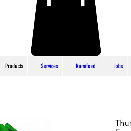
Products
Services
Rumifeed
Jobs
Thu