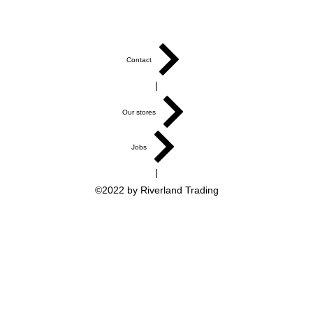
Contact
|
Our stores
Jobs
|
©2022 by Riverland Trading