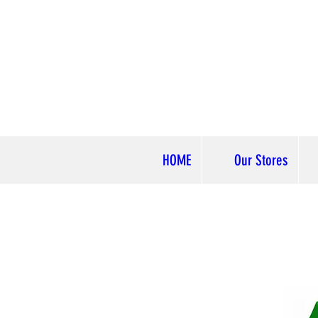
HOME
Our Stores