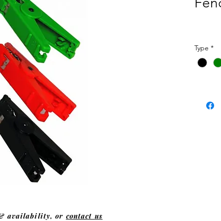
Fenc
Type
*
& availability, or
contact us