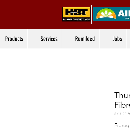
Products
Services
Rumifeed
Jobs
Thu
Fibr
SKU: EF-5
Fibreg