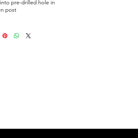
into pre-drilled hole in
n post