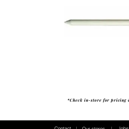
*Check in-store for pricing 
Jobs
Contact
Our stores
|
|