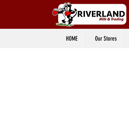
HOME
Our Stores