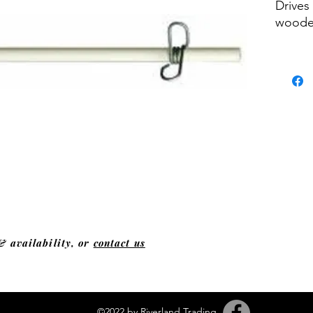
Drives 
woode
& availability, or
contact us
©2022 by Riverland Trading