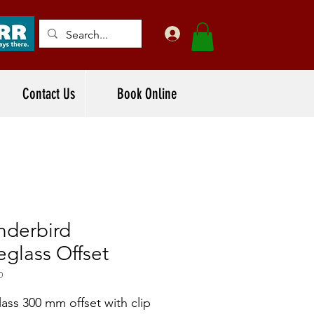
Contact Us
Book Online
nderbird
eglass Offset
0
lass 300 mm offset with clip