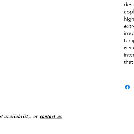
desi
appl
hig
extr
irre
tem
is s
inte
that
& availability, or
contact us