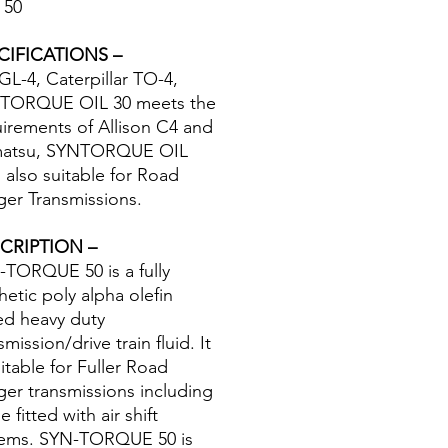
 50
CIFICATIONS –
GL-4, Caterpillar TO-4,
TORQUE OIL 30 meets the
irements of Allison C4 and
atsu, SYNTORQUE OIL
s also suitable for Road
er Transmissions.
CRIPTION –
TORQUE 50 is a fully
hetic poly alpha olefin
ed heavy duty
smission/drive train fluid. It
uitable for Fuller Road
er transmissions including
e fitted with air shift
tems. SYN-TORQUE 50 is