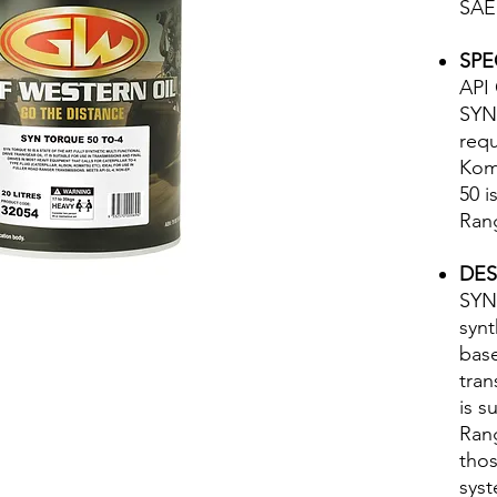
SAE
SPE
API 
SYN
requ
Kom
50 i
Rang
DES
SYN-
synt
bas
tran
is s
Rang
thos
sys