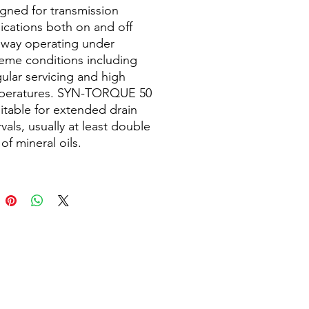
gned for transmission
ications both on and off
hway operating under
eme conditions including
gular servicing and high
peratures. SYN-TORQUE 50
uitable for extended drain
rvals, usually at least double
 of mineral oils.