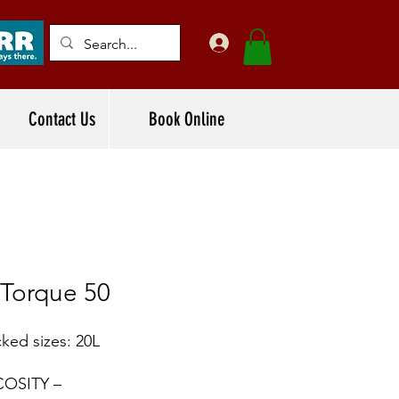
Contact Us
Book Online
-Torque 50
ked sizes: 20L
COSITY –