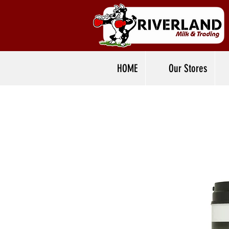
HOME
Our Stores