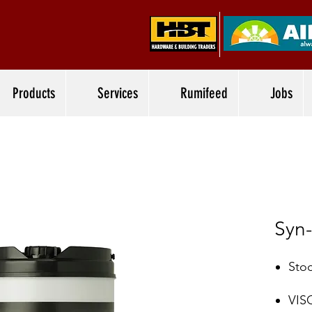
Products
Services
Rumifeed
Jobs
Syn
Stoc
VIS