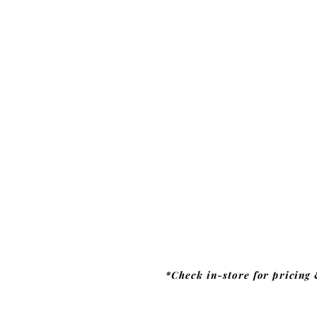
*Check in-store for pricing 