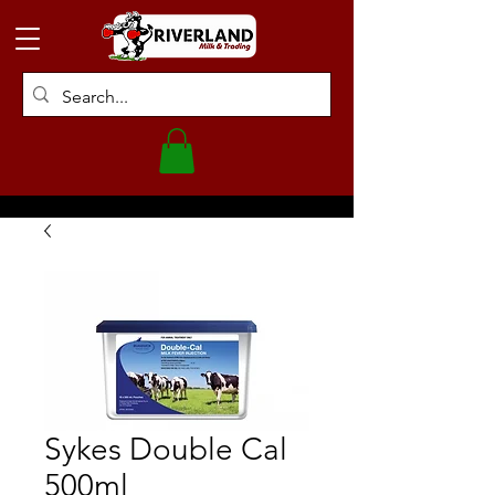
Sykes Double Cal
500ml