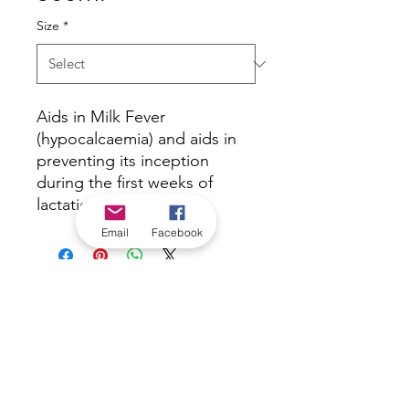
Size
*
Aids in Milk Fever
(hypocalcaemia) and aids in
preventing its inception
during the first weeks of
lactation.
Email
Facebook
*Check in-store for pricing &
availability, or
contact us
Our stores
|
Jobs
Contact
|