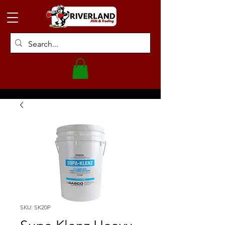
SKU: SK20P