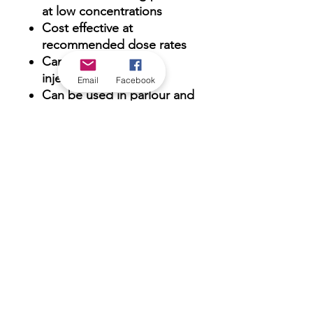
at low concentrations
Cost effective at
recommended dose rates
Can be used with air
injectors
Email
Facebook
Can be used in parlour and
milk tank
Chlorine boosted for
“Bomb” cleaning
*Check in-store for pricing &
availability, or
contact us
Our stores
|
Jobs
Contact
|