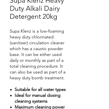
Supa Klenz Heavy
Duty Alkali Dairy
Detergent 20kg
Supa Klenz is a low-foaming
heavy duty chlorinated
(sanitiser) circulation cleaner
which has a caustic powder
base. It can be either used
daily or monthly as part of a
total cleaning procedure. It
can also be used as part of a
heavy duty bomb treatment.
Suitable for all water types
Ideal for manual dosing
cleaning systems
Maximum cleaning power