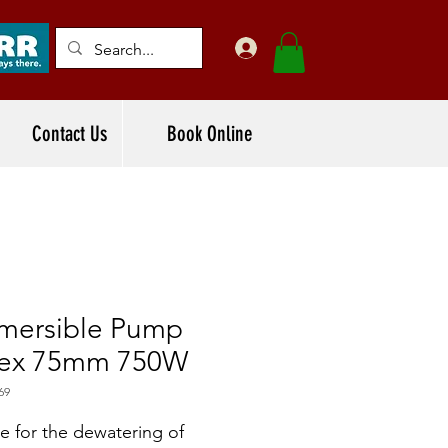
Contact Us
Book Online
mersible Pump
tex 75mm 750W
69
le for the dewatering of