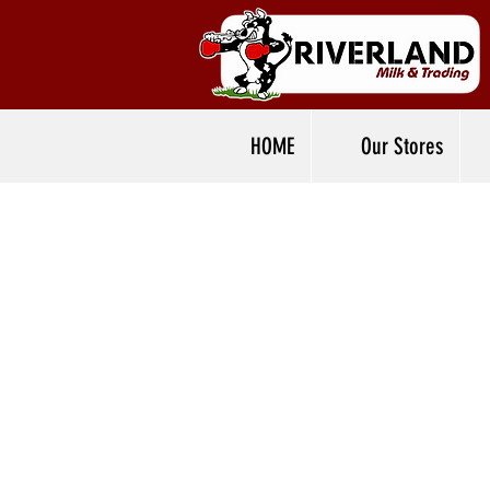
HOME
Our Stores