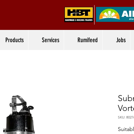
Products
Services
Rumifeed
Jobs
Sub
Vor
SKU: 8027
Suitab