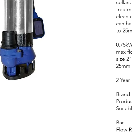
cellar
treatm
clean o
can ha
to 25
0.75kW
max fl
size 2"
25mm
2 Year
Brand
Produc
Suitab
Bar
Flow 