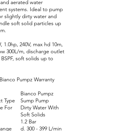
s and aerated water
ent systems. Ideal to pump
r slightly dirty water and
ndle soft solid particles up
mm.
, 1.0hp, 240V, max hd 10m,
ow 300L/m, discharge outlet
 BSPF, soft solids up to
 Bianco Pumpz Warranty
Bianco Pumpz
t Type
Sump Pump
le For
Dirty Water With
Soft Solids
1.2 Bar
Range
d. 300 - 399 L/min