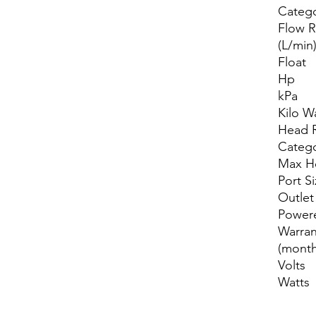
Categ
Flow R
(L/min
Float
Hp
kPa
Kilo W
Head 
Categ
Max H
Port S
Outlet
Power
Warran
(month
Volts
Watts