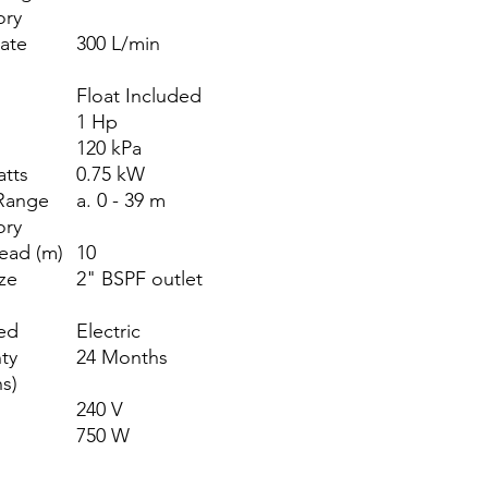
ory
ate
300 L/min
)
Float Included
1 Hp
120 kPa
atts
0.75 kW
Range
a. 0 - 39 m
ory
ead (m)
10
ize
2" BSPF outlet
ed
Electric
ty
24 Months
s)
240 V
750 W