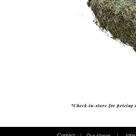
*Check in-store for pricing 
Jobs
Contact
Our stores
|
|