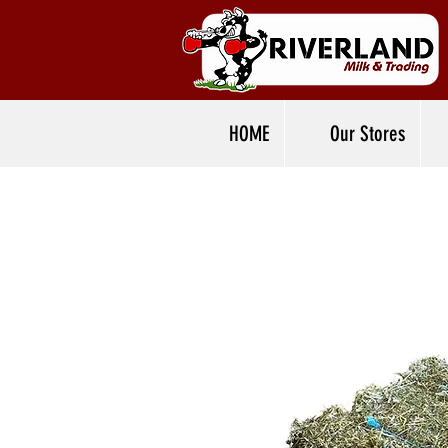
HOME
Our Stores