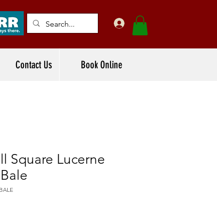
Contact Us
Book Online
ll Square Lucerne
 Bale
BALE