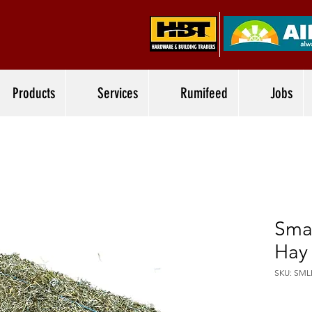
Products
Services
Rumifeed
Jobs
Sma
Hay
SKU: SML