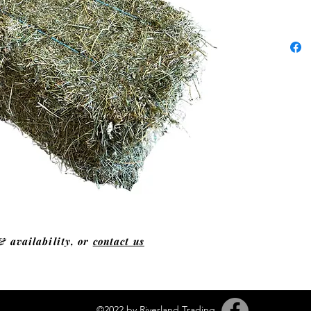
& availability, or
contact us
©2022 by Riverland Trading