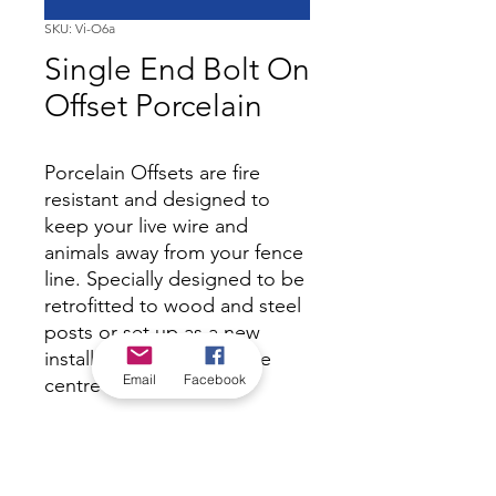
SKU: Vi-O6a
Single End Bolt On
Offset Porcelain
Porcelain Offsets are fire
resistant and designed to
keep your live wire and
animals away from your fence
line. Specially designed to be
retrofitted to wood and steel
posts or set up as a new
installation. 250mm to the
Email
Facebook
centre of the eye.
*Check in-store for pricing &