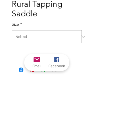
Rural Tapping
Saddle
Size
*
Email
Facebook
*Check in-store for pricing &
availability, or
contact us
Our stores
|
Jobs
Contact
|
©2022 by Riverland Trading