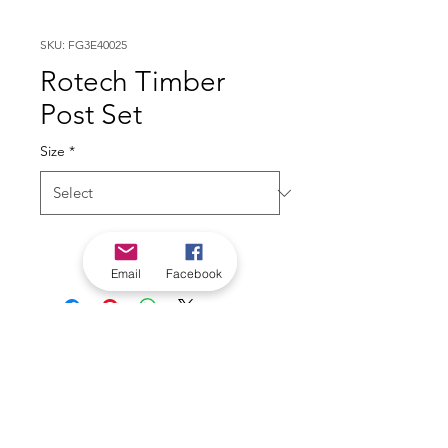
SKU: FG3E40025
Rotech Timber
Post Set
Size
*
Email
Facebook
*Check in-store for pricing &
availability, or
contact us