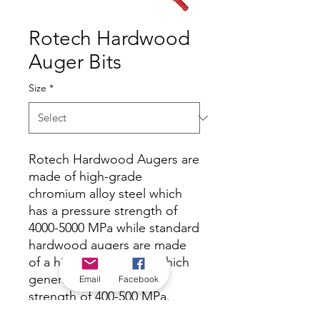
Rotech Hardwood
Auger Bits
Size
*
Rotech Hardwood Augers are
made of high-grade
chromium alloy steel which
has a pressure strength of
4000-5000 MPa while standard
hardwood augers are made
of a high carbon steel which
generally has a pressure
Email
Facebook
strength of 400-500 MPa.