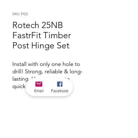
SKU: FG2
Rotech 25NB
FastrFit Timber
Post Hinge Set
Install with only one hole to
drill! Strong, reliable & long-
lasting. Hang your gate
quickly and easily.
Email
Facebook
*Check in-store for pricing &
availability, or
contact us