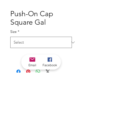
Push-On Cap
Square Gal
Size
*
Email
Facebook
*Check in-store for pricing &
availability, or
contact us
Our stores
|
Jobs
Contact
|