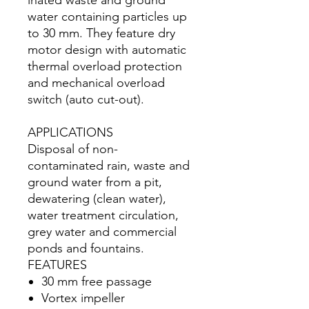
inated waste and ground
water containing particles up
to 30 mm. They feature dry
motor design with automatic
thermal overload protection
and mechanical overload
switch (auto cut-out).
APPLICATIONS
Disposal of non-
contaminated rain, waste and
ground water from a pit,
dewatering (clean water),
water treatment circulation,
grey water and commercial
ponds and fountains.
FEATURES
30 mm free passage
Vortex impeller