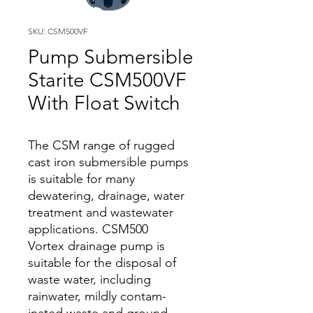
SKU: CSM500VF
Pump Submersible
Starite CSM500VF
With Float Switch
The CSM range of rugged
cast iron submersible pumps
is suitable for many
dewatering, drainage, water
treatment and wastewater
applications. CSM500
Vortex drainage pump is
suitable for the disposal of
waste water, including
rainwater, mildly contam­