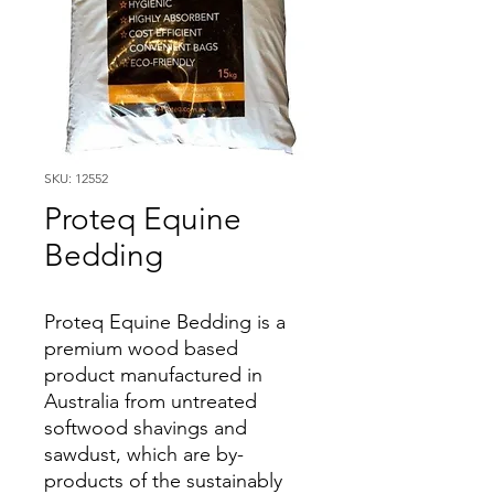
SKU: 12552
Proteq Equine
Bedding
Proteq Equine Bedding is a
premium wood based
product manufactured in
Australia from untreated
softwood shavings and
sawdust, which are by-
products of the sustainably