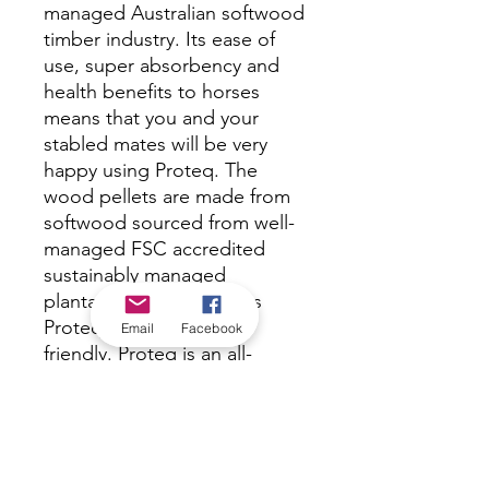
managed Australian softwood
timber industry. Its ease of
use, super absorbency and
health benefits to horses
means that you and your
stabled mates will be very
happy using Proteq. The
wood pellets are made from
softwood sourced from well-
managed FSC accredited
sustainably managed
plantations, which makes
Proteq environmentally
Email
Facebook
friendly. Proteq is an all-
natural product that is
hygienically clean and super
absorbent ensuring a healthy
long-lasting alternative to
shavings, rice, paper or straw