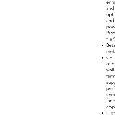
enha
and 
opt
and 
pow
Prot
file*
Beta
meta
CEL
of b
wal
ferm
supp
perf
imm
faec
cryp
Hig