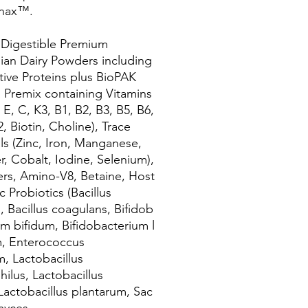
nax™.
 Digestible Premium
lian Dairy Powders including
tive Proteins plus BioPAK
 Premix containing Vitamins
 E, C, K3, B1, B2, B3, B5, B6,
, Biotin, Choline), Trace
ls (Zinc, Iron, Manganese,
, Cobalt, Iodine, Selenium),
iers, Amino-V8, Betaine, Host
c Probiotics (Bacillus
s, Bacillus coagulans, Bifidob
um bifidum, Bifidobacterium l
, Enterococcus
m, Lactobacillus
hilus, Lactobacillus
 Lactobacillus plantarum, Sac
myces