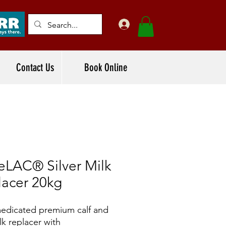
Contact Us
Book Online
eLAC® Silver Milk
lacer 20kg
dicated premium calf and
lk replacer with