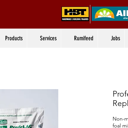
Products
Services
Rumifeed
Jobs
Prof
Rep
Non-me
foal mi