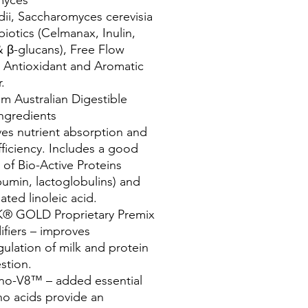
dii, Saccharomyces cerevisia
biotics (Celmanax, Inulin,
β-glucans), Free Flow
 Antioxidant and Aromatic
.
m Australian Digestible
Ingredients
es nutrient absorption and
fficiency. Includes a good
 of Bio-Active Proteins
lbumin, lactoglobulins) and
ated linoleic acid.
® GOLD Proprietary Premix
ifiers – improves
ulation of milk and protein
stion.
no-V8™ – added essential
o acids provide an