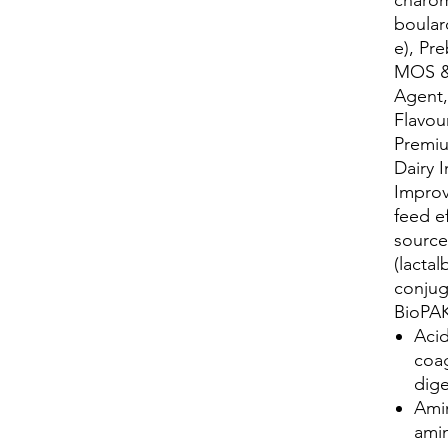
boular
e), Pre
MOS & 
Agent,
Flavour
Premiu
Dairy 
Improv
feed e
source
(lacta
conjug
BioPAK
Acid
coag
dige
Ami
amin