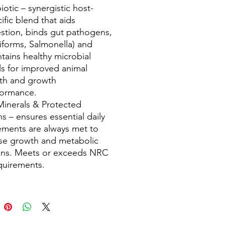
iotic – synergistic host-
ific blend that aids
stion, binds gut pathogens,
iforms, Salmonella) and
tains healthy microbial
ls for improved animal
lth and growth
formance.
Minerals & Protected
ns – ensures essential daily
ements are always met to
se growth and metabolic
ons. Meets or exceeds NRC
equirements.