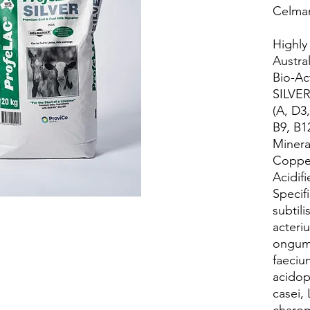
Celma
Highly
Austra
Bio-Ac
SILVER
(A, D3,
B9, B12
Minera
Copper
Acidif
Specifi
subtili
acteri
ongum
faeciu
acidop
casei,
charo