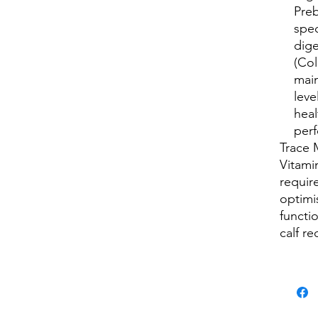
Preb
spec
dige
(Col
main
leve
hea
per
Trace 
Vitami
requir
optimi
functi
calf r