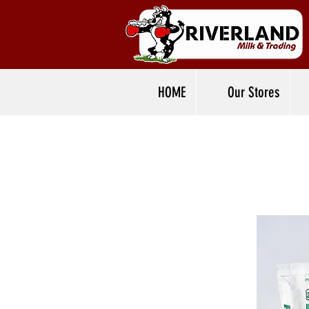
HOME
Our Stores