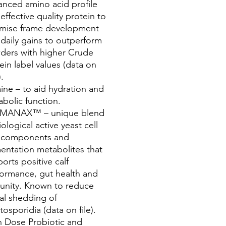
nced amino acid profile
effective quality protein to
imise frame development
daily gains to outperform
ders with higher Crude
ein label values (data on
).
ine – to aid hydration and
bolic function.
MANAX™ – unique blend
iological active yeast cell
l components and
entation metabolites that
orts positive calf
ormance, gut health and
unity. Known to reduce
al shedding of
tosporidia (data on file).
h Dose Probiotic and