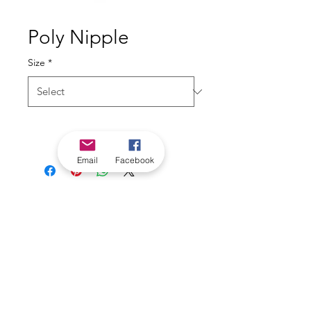
Poly Nipple
Size
*
Email
Facebook
*Check in-store for pricing &
availability, or
contact us
Our stores
|
Jobs
Contact
|