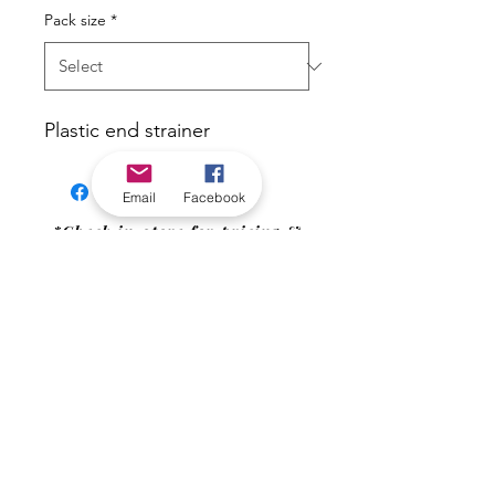
Pack size
*
Plastic end strainer
Email
Facebook
*Check in-store for pricing &
availability, or
contact us
Our stores
|
Jobs
Contact
|
©2022 by Riverland Trading