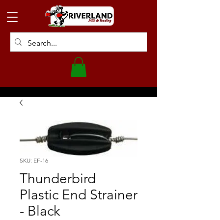
SKU: EF-16
Thunderbird
Plastic End Strainer
- Black