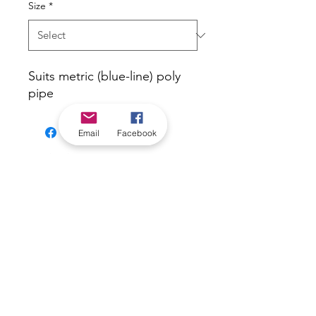
Size
*
Suits metric (blue-line) poly
pipe
Email
Facebook
*Check in-store for pricing &
availability, or
contact us
Our stores
|
Jobs
Contact
|
©2022 by Riverland Trading