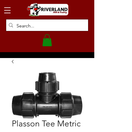
Plasson Tee Metric