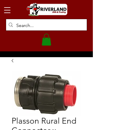
Plasson Rural End