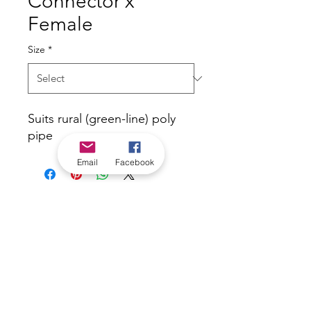
Connector x
Female
Size
*
Suits rural (green-line) poly
pipe
Email
Facebook
*Check in-store for pricing &
availability, or
contact us
Our stores
|
Jobs
Contact
|