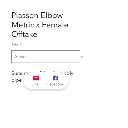
Plasson Elbow
Metric x Female
Offtake
Size
*
Suits metric (blue-line) poly
pipe
Email
Facebook
*Check in-store for pricing &
availability, or
contact us