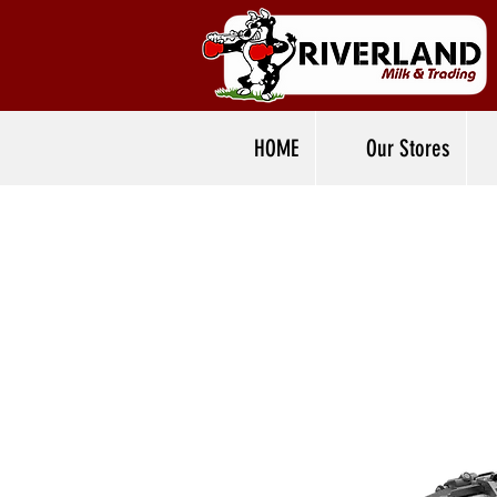
HOME
Our Stores