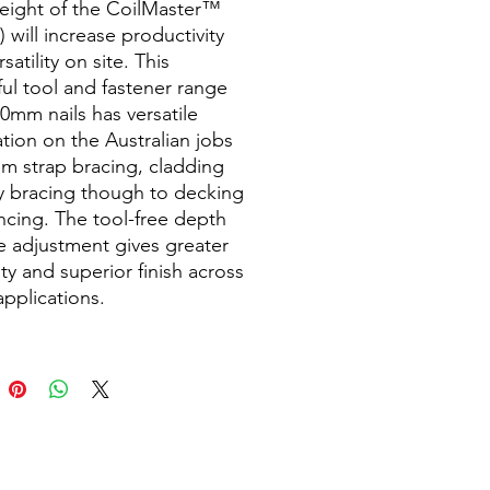
weight of the CoilMaster™
 will increase productivity
satility on site. This
ul tool and fastener range
50mm nails has versatile
ation on the Australian jobs
rom strap bracing, cladding
y bracing though to decking
ncing. The tool-free depth
ve adjustment gives greater
lity and superior finish across
applications.