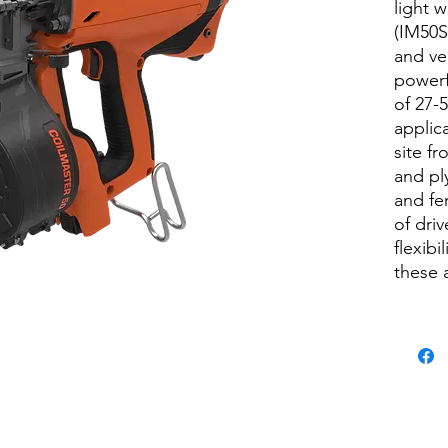
light 
(IM50S)
and ver
powerf
of 27-
applic
site f
and pl
and fe
of dri
flexibi
these 