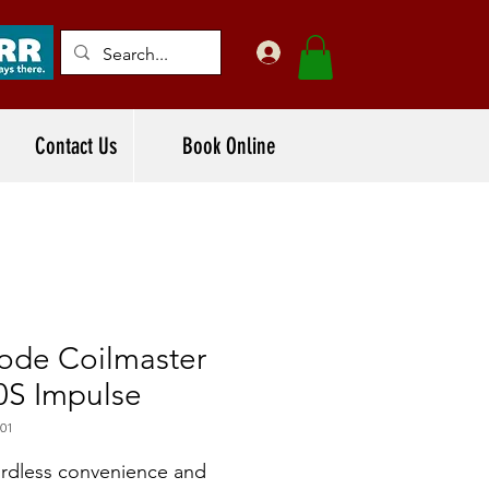
Contact Us
Book Online
ode Coilmaster
0S Impulse
01
rdless convenience and