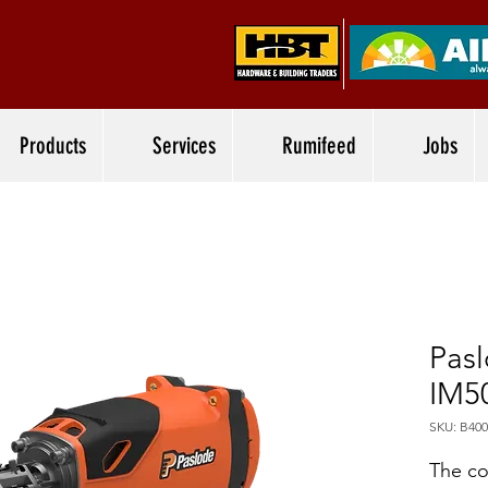
Products
Services
Rumifeed
Jobs
Pasl
IM5
SKU: B400
The co