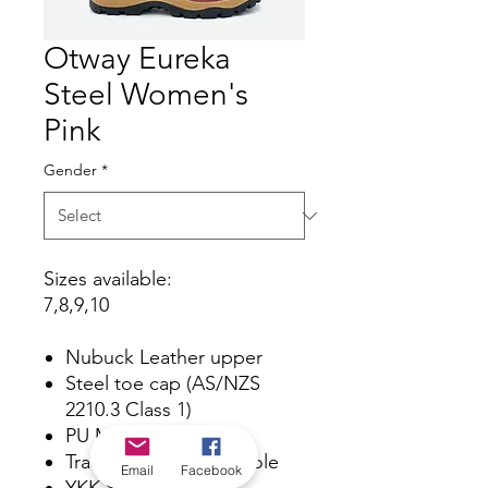
Otway Eureka
Steel Women's
Pink
Gender
*
Sizes available:
7,8,9,10
Nubuck Leather upper
Steel toe cap (AS/NZS
2210.3 Class 1)
PU Midsole
Traction Rubber Outsole
Email
Facebook