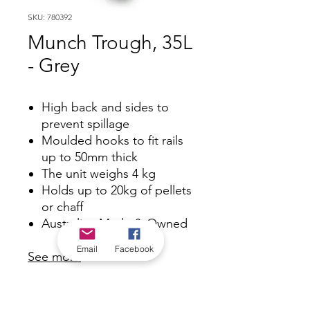
SKU: 780392
Munch Trough, 35L
- Grey
High back and sides to
prevent spillage
Moulded hooks to fit rails
up to 50mm thick
The unit weighs 4 kg
Holds up to 20kg of pellets
or chaff
Australian Made & Owned
Email
Facebook
See more