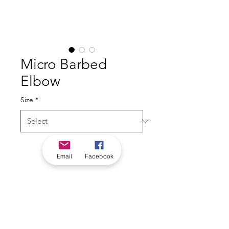
Micro Barbed
Elbow
Size
*
Email
Facebook
*Check in-store for pricing &
availability, or
contact us