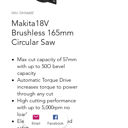
SKU: DHS660Z
Makita18V
Brushless 165mm
Circular Saw
Max cut capacity of 57mm
with up to 50O bevel
capacity
Automatic Torque Drive
increases torque to power
through any cut
High cutting performance
with up to 5,000rpm no
load speed
Electric brake for added
Email
Facebook