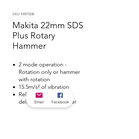
SKU: M8700B
Makita 22mm SDS
Plus Rotary
Hammer
2 mode operation -
Rotation only or hammer
with rotation
15.5m/s² of vibration
Reliable 710W* motor
delivers 1.9j** of power
Email
Facebook
*Check in-store for pricing &
availability, or
contact us