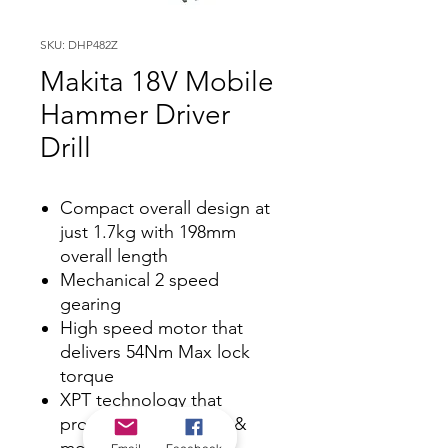
SKU: DHP482Z
Makita 18V Mobile
Hammer Driver
Drill
Compact overall design at
just 1.7kg with 198mm
overall length
Mechanical 2 speed
gearing
High speed motor that
delivers 54Nm Max lock
torque
XPT technology that
protects against dust &