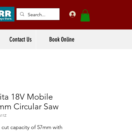
Contact Us
Book Online
ita 18V Mobile
mm Circular Saw
611Z
cut capacity of 57mm with