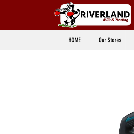
HOME
Our Stores