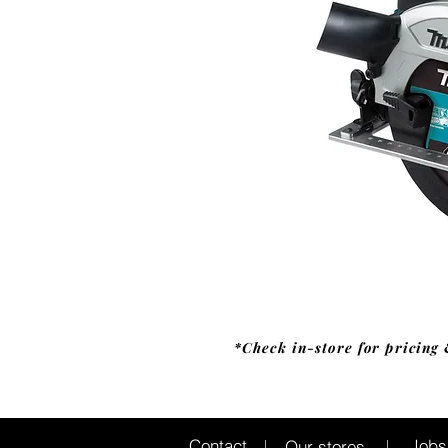
*Check in-store for pricing 
Jobs
Contact
Our stores
|
|