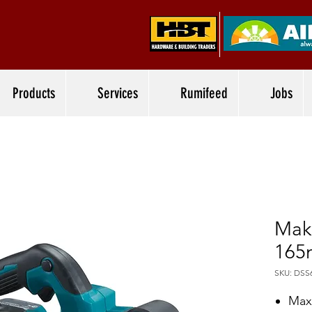
Products
Services
Rumifeed
Jobs
Mak
165
SKU: DSS
Max 