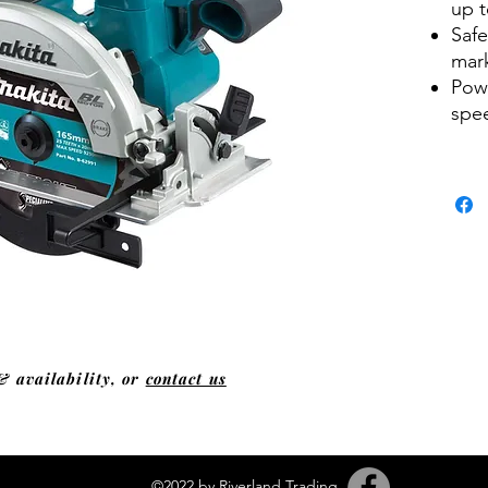
up t
Safe
mar
Powe
spe
& availability, or
contact us
©2022 by Riverland Trading