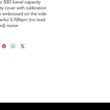
o 50O bevel capacity
ty cover with calibration
k embossed on the side
rful 3,700rpm (no load
ed) motor