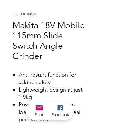
SKU: DGA452Z
Makita 18V Mobile
115mm Slide
Switch Angle
Grinder
Anti-restart function for
added safety
Lightweight design at just
1.9kg
Powerful 10,000rpm no
load speed delivers ideal
Email
Facebook
performance