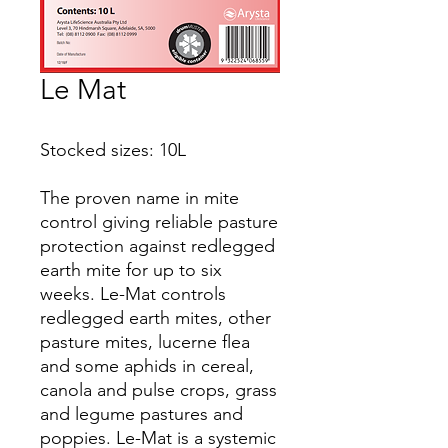
Le Mat
Stocked sizes: 10L
The proven name in mite
control giving reliable pasture
protection against redlegged
earth mite for up to six
weeks. Le-Mat controls
redlegged earth mites, other
pasture mites, lucerne flea
and some aphids in cereal,
canola and pulse crops, grass
and legume pastures and
poppies. Le-Mat is a systemic