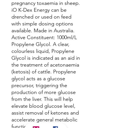
pregnancy toxaemia in sheep.
iO K-Dex Energy can be
drenched or used on feed
with simple dosing options
available. Made in Australia.
Active Constituent: 1000ml/L
Propylene Glycol. A clear,
colourless liquid, Propylene
Glycol is indicated as an aid in
the treatment of acetonaemia
(ketosis) of cattle. Propylene
glycol acts as a glucose
precursor, triggering the
production of more glucose
from the liver. This will help
elevate blood glucose level,
assist removal of ketones and
accelerate general metabolic
function.