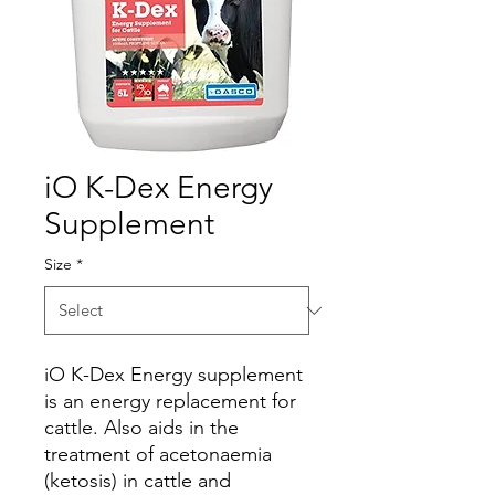
iO K-Dex Energy
Supplement
Size
*
iO K-Dex Energy supplement
is an energy replacement for
cattle. Also aids in the
treatment of acetonaemia
(ketosis) in cattle and