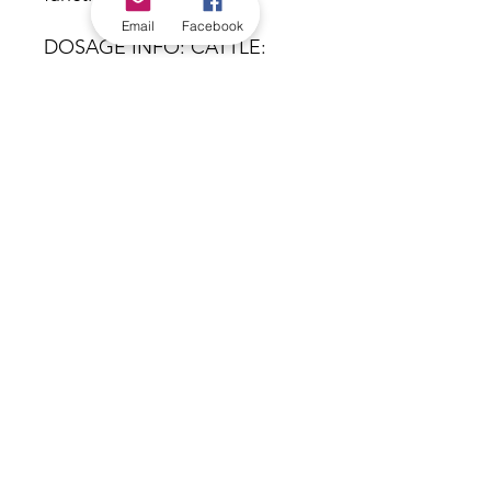
Email
Facebook
DOSAGE INFO: CATTLE:
240mL morning and evening
for 2 days. For next 2 days,
reduce to 120mL morning
and evening. SHEEP: 125mL
daily. Treatment can be given
for up to 10 days. NIL
Withholding period.
Equivalent product: K-Tol
*Check in-store for pricing &
availability, or
contact us