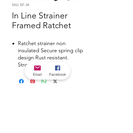
SKU: EF-34
In Line Strainer
Framed Ratchet
Ratchet strainer non
insulated Secure spring clip
design Rust resistant.
Stronger design.
Email
Facebook
*Check in-store for pricing &
availability, or
contact us
Our stores
|
Jobs
Contact
|