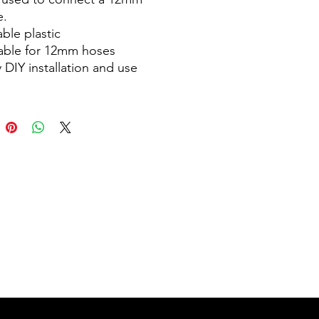
e.
ble plastic
table for 12mm hoses
 DIY installation and use