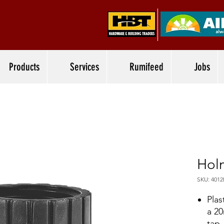
Products
Services
Rumifeed
Jobs
Hol
SKU: 401
Plas
a 2
tap