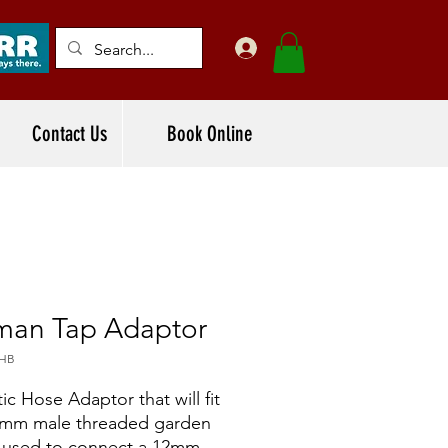
Contact Us
Book Online
man Tap Adaptor
2HB
tic Hose Adaptor that will fit
0mm male threaded garden
, used to connect a 12mm