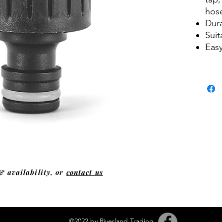
hos
Dura
Sui
Easy
& availability, or
contact us
©2022 by Riverland Trading