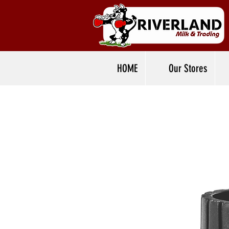
HOME
Our Stores