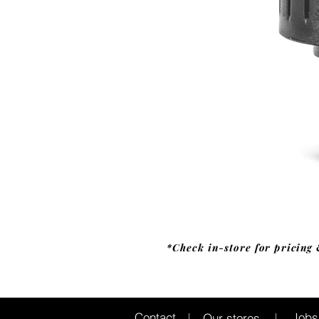
*Check in-store for pricing 
Jobs
Contact
Our stores
|
|