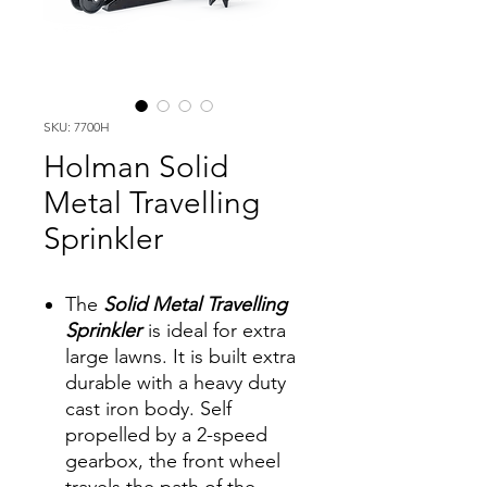
SKU: 7700H
Holman Solid
Metal Travelling
Sprinkler
The
Solid Metal Travelling
Sprinkler
is ideal for extra
large lawns. It is built extra
durable with a heavy duty
cast iron body. Self
propelled by a 2-speed
gearbox, the front wheel