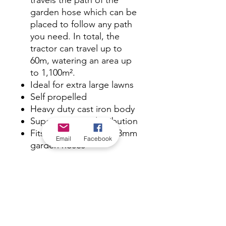
travels the path of the
garden hose which can be
placed to follow any path
you need. In total, the
tractor can travel up to
60m, watering an area up
to 1,100m².
Ideal for extra large lawns
Self propelled
Heavy duty cast iron body
Superior water distribution
Fits both 12mm and 18mm
Email
Facebook
garden hoses
Travel distance up to 60m
Total spray coverage up to
1,100m²
Stationary full circle
coverage of 4.5-13.5m
diameter