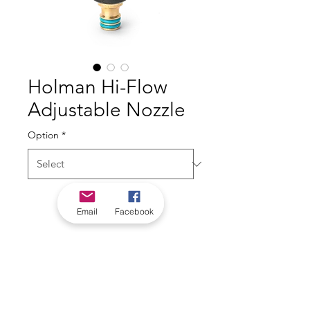
Holman Hi-Flow
Adjustable Nozzle
Option
*
Email
Facebook
*Check in-store for pricing &
availability, or
contact us