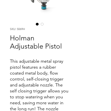
SKU: 5069H
Holman
Adjustable Pistol
This adjustable metal spray
pistol features a rubber
coated metal body, flow
control, self-closing trigger
and adjustable nozzle. The
self closing trigger allows you
to stop watering when you
need, saving more water in
the long run! The nozzle