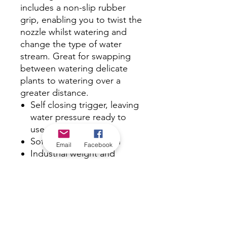
includes a non-slip rubber
grip, enabling you to twist the
nozzle whilst watering and
change the type of water
stream. Great for swapping
between watering delicate
plants to watering over a
greater distance.
Self closing trigger, leaving
water pressure ready to
use at the gun
Soft ergonomic action
Email
Facebook
Industrial weight and
quality
Tough rubber grip
Superior construction
Quick release 12mm
fittings
800kPa pressure rating