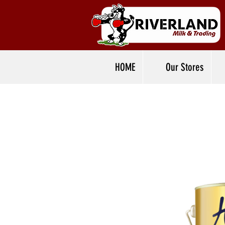
HOME
Our Stores