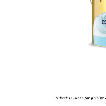
*Check in-store for pricing 