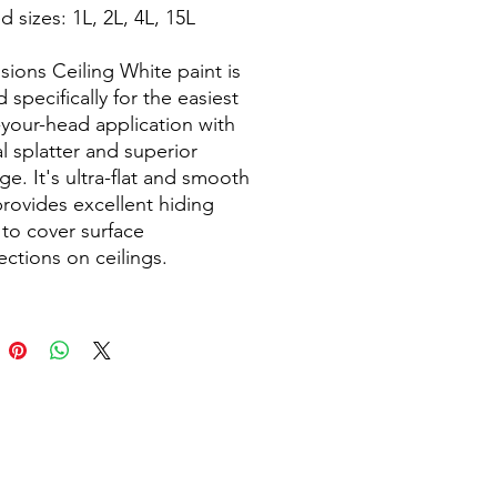
 sizes: 1L, 2L, 4L, 15L
sions Ceiling White paint is
 specifically for the easiest
your-head application with
l splatter and superior
ge. It's ultra-flat and smooth
 provides excellent hiding
to cover surface
ections on ceilings.