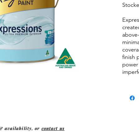
Stocked
Expres
created
above-
minima
covera
finish
power 
imperf
& availability, or
contact us