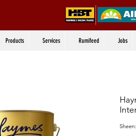
Products
Services
Rumifeed
Jobs
Hay
Inte
Sheen: