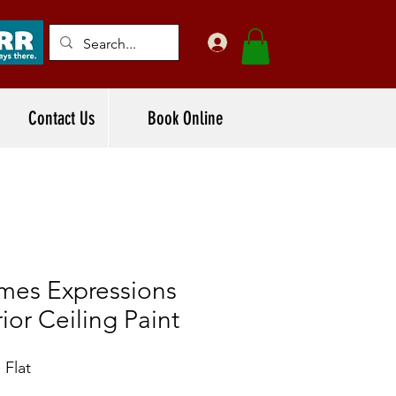
Contact Us
Book Online
mes Expressions
rior Ceiling Paint
 Flat