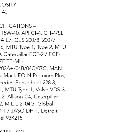
COSITY –
-40
CIFICATIONS –
15W-40, API CI-4, CH-4/SL,
A E7, CES 20078, 20077,
76, MTU Type 1, Type 2, MTU
, Caterpillar ECF-2 / ECF-
 ZF TE-ML-
/03A+/04B/04C/07C, MAN
5, Mack EO-N Premium Plus,
cedes-Benz sheet 228.3,
1, MTU Type 1, Volvo VDS-3,
2, Allison C4, Caterpillar
2, MIL-L-2104G, Global
-1 / JASO DH-1, Detroit
el 93K215.
CRIPTION –