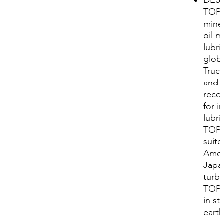
TOP
mine
oil 
lubr
glo
Truc
and 
reco
for i
lubr
TOP
suit
Ame
Japa
turb
TOP
in s
eart