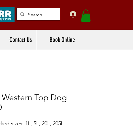
Contact Us
Book Online
f Western Top Dog
O
ked sizes: 1L, 5L, 20L, 205L