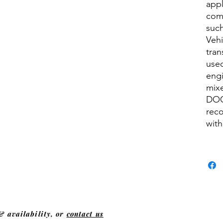
appl
comm
such
Vehi
tran
used
engi
mixe
DOG
rec
with
& availability, or
contact us