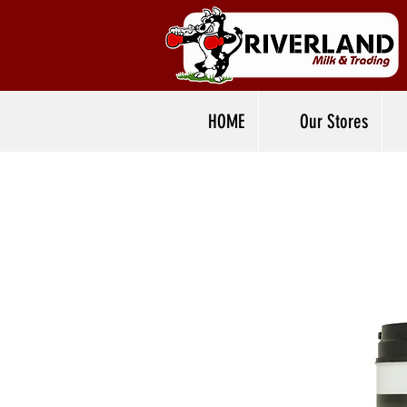
HOME
Our Stores