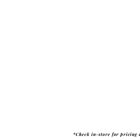
*Check in-store for pricing 