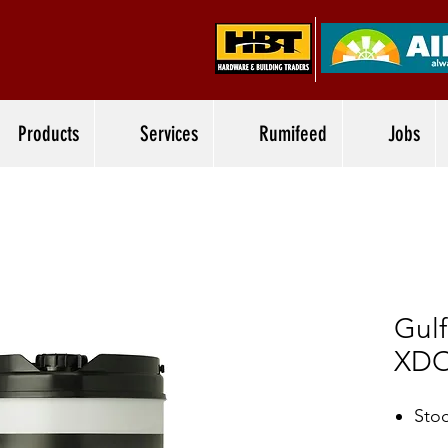
Products
Services
Rumifeed
Jobs
Gul
XD
Stoc