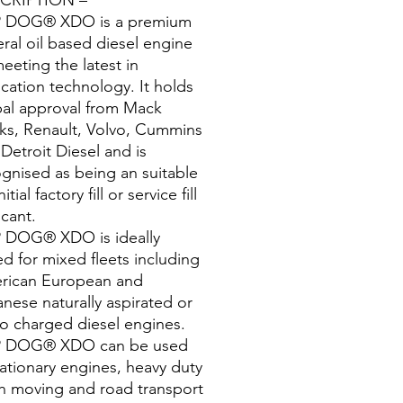
 DOG® XDO is a premium
ral oil based diesel engine
meeting the latest in
ication technology. It holds
bal approval from Mack
ks, Renault, Volvo, Cummins
Detroit Diesel and is
gnised as being an suitable
nitial factory fill or service fill
icant.
 DOG® XDO is ideally
ed for mixed fleets including
rican European and
nese naturally aspirated or
o charged diesel engines.
 DOG® XDO can be used
tationary engines, heavy duty
h moving and road transport