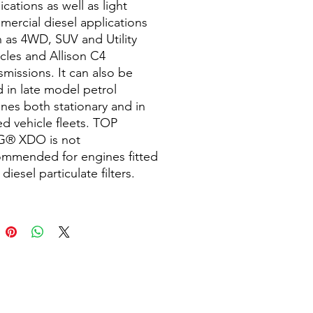
ications as well as light
ercial diesel applications
 as 4WD, SUV and Utility
cles and Allison C4
smissions. It can also be
 in late model petrol
nes both stationary and in
d vehicle fleets. TOP
® XDO is not
ommended for engines fitted
 diesel particulate filters.