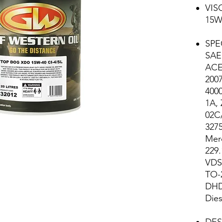
VIS
15W
SPE
SAE 
ACE
200
4000
1A,
02C
327
Mer
229.
VDS-
TO-
DHD
Dies
DES