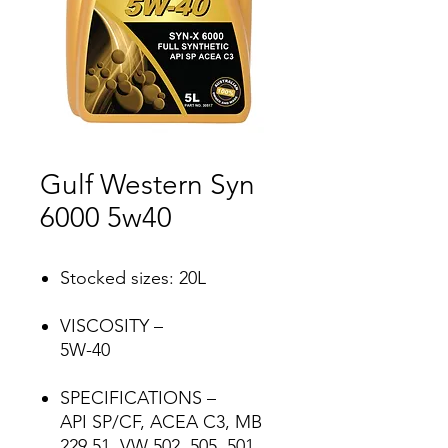
Gulf Western Syn
6000 5w40
Stocked sizes: 20L
VISCOSITY –
5W-40
SPECIFICATIONS –
API SP/CF, ACEA C3, MB
229.51, VW 502, 505, 501,