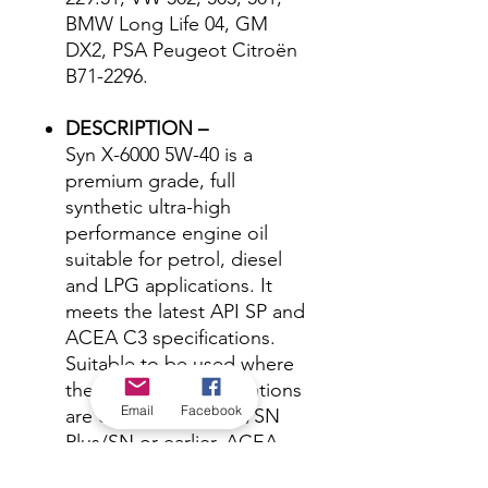
BMW Long Life 04, GM
DX2, PSA Peugeot Citroën
B71-2296.
DESCRIPTION –
Syn X-6000 5W-40 is a
premium grade, full
synthetic ultra-high
performance engine oil
suitable for petrol, diesel
and LPG applications. It
meets the latest API SP and
ACEA C3 specifications.
Suitable to be used where
the following specifications
Email
Facebook
are called for: API SP/SN
Plus/SN or earlier, ACEA
C3, MB 229.51, VW