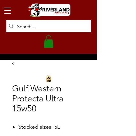
Gulf Western
Protecta Ultra
15w50
Stocked sizes: 5L