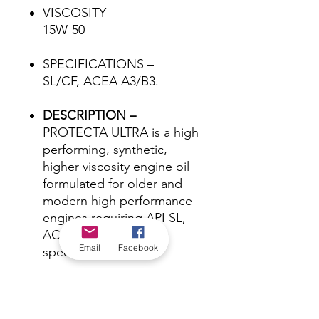
VISCOSITY –
15W-50
SPECIFICATIONS –
SL/CF, ACEA A3/B3.
DESCRIPTION –
PROTECTA ULTRA is a high
performing, synthetic,
higher viscosity engine oil
formulated for older and
modern high performance
engines requiring API SL,
ACEA A3/B3 or earlier
Email
Facebook
specifications.
*Check in-store for pricing &