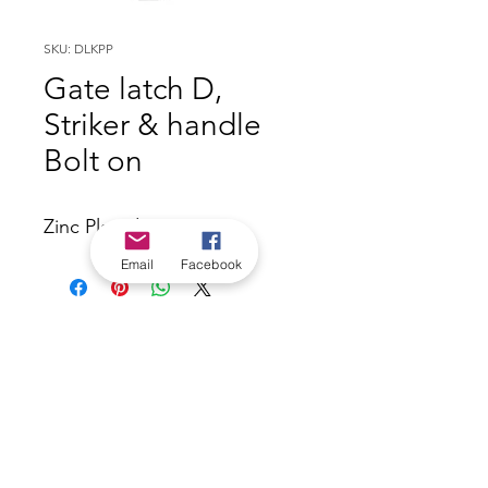
SKU: DLKPP
Gate latch D,
Striker & handle
Bolt on
Zinc Plated
Email
Facebook
*Check in-store for pricing &
availability, or
contact us
Our stores
|
Jobs
Contact
|