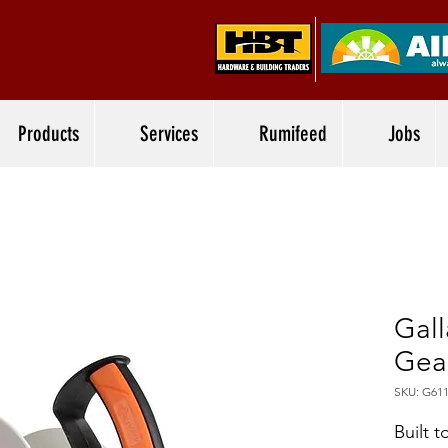
Products
Services
Rumifeed
Jobs
Gal
Gea
SKU: G61
Built t