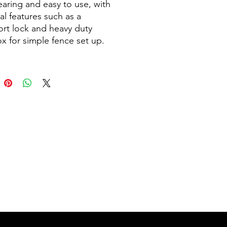
aring and easy to use, with
al features such as a
ort lock and heavy duty
x for simple fence set up.