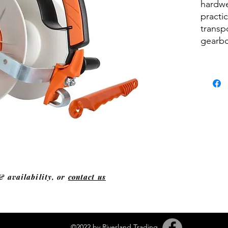
hardwe
practic
transp
gearbo
& availability, or
contact us
©2022 by Riverland Trading