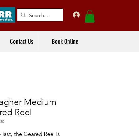
Contact Us
Book Online
lagher Medium
red Reel
150
o last, the Geared Reel is