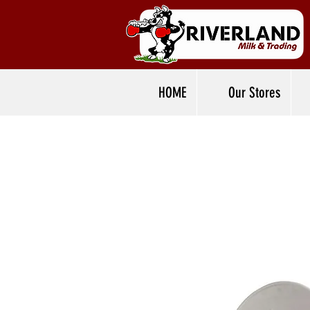
HOME
Our Stores