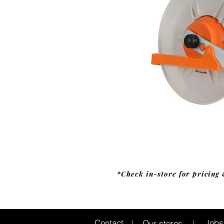
*Check in-store for pricing 
Jobs
Contact
Our stores
|
|