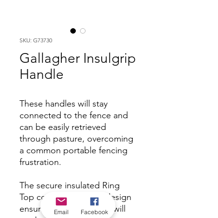
SKU: G73730
Gallagher Insulgrip
Handle
These handles will stay
connected to the fence and
can be easily retrieved
through pasture, overcoming
a common portable fencing
frustration.
The secure insulated Ring
Top connection hook design
ensures that the handle will
Email
Facebook