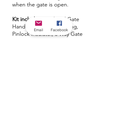
when the gate is open.
Kit includes:
Insulated Gate
Handle, Galvanised Spring,
Email
Facebook
Pinlock Insulator, 3 Way Gate
Anchor
Warranty:
1 Year
*Check in-store for pricing &
availability, or
contact us
Our stores
|
Jobs
Contact
|
©2022 by Riverland Trading