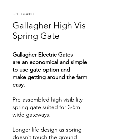
SKU: G64010
Gallagher High Vis
Spring Gate
Gallagher Electric Gates
are an economical and simple
to use gate option and
make getting around the farm
easy.
Pre-assembled high visibility
spring gate suited for 3-5m
wide gateways.
Longer life design as spring
doesn’t touch the ground